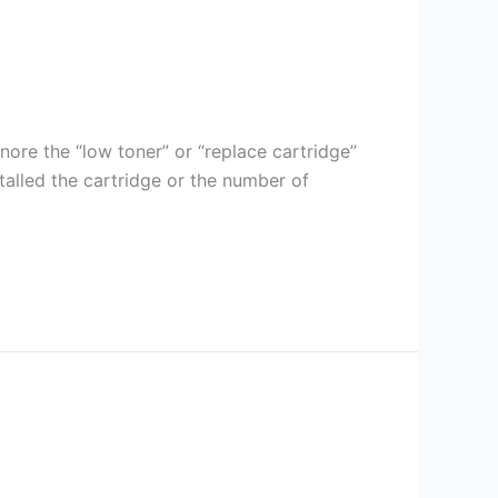
gnore the “low toner” or “replace cartridge”
stalled the cartridge or the number of