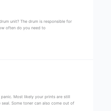
 drum unit? The drum is responsible for
 how often do you need to
panic. Most likely your prints are still
e seal. Some toner can also come out of