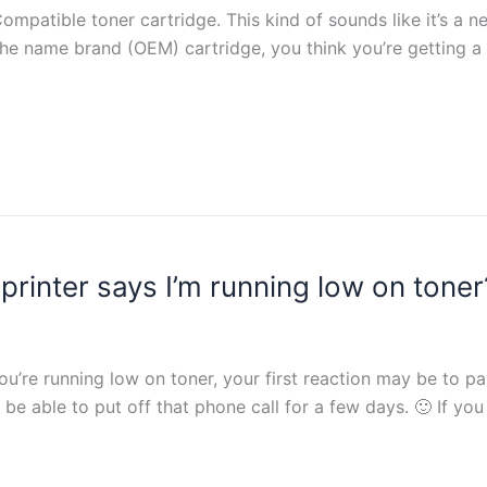
atible toner cartridge. This kind of sounds like it’s a n
han the name brand (OEM) cartridge, you think you’re getting
rinter says I’m running low on toner
ou’re running low on toner, your first reaction may be to 
 able to put off that phone call for a few days. 🙂 If you a