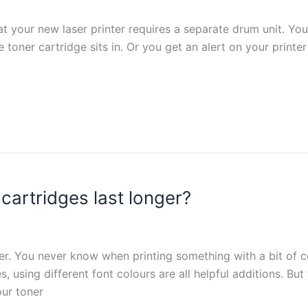
t your new laser printer requires a separate drum unit. Yo
e toner cartridge sits in. Or you get an alert on your printer
cartridges last longer?
inter. You never know when printing something with a bit of 
, using different font colours are all helpful additions. But
our toner