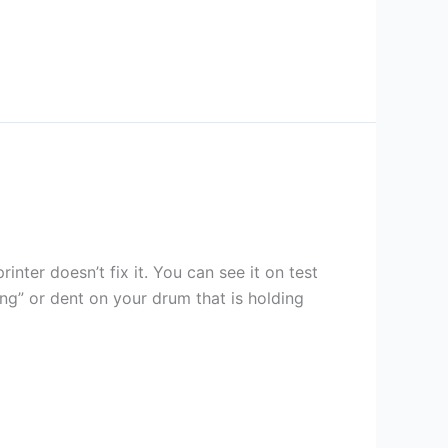
inter doesn’t fix it. You can see it on test
ing” or dent on your drum that is holding