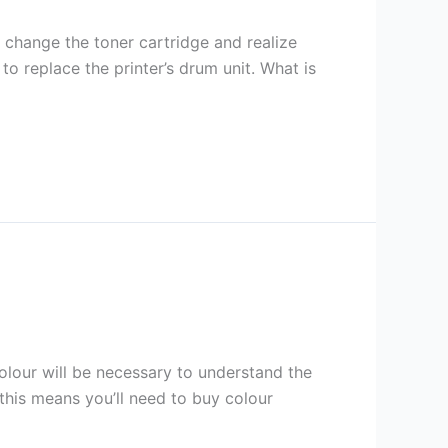
u change the toner cartridge and realize
 to replace the printer’s drum unit. What is
colour will be necessary to understand the
 this means you’ll need to buy colour