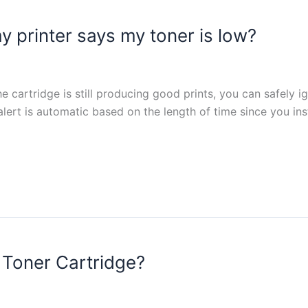
y printer says my toner is low?
e cartridge is still producing good prints, you can safely i
 alert is automatic based on the length of time since you in
 Toner Cartridge?