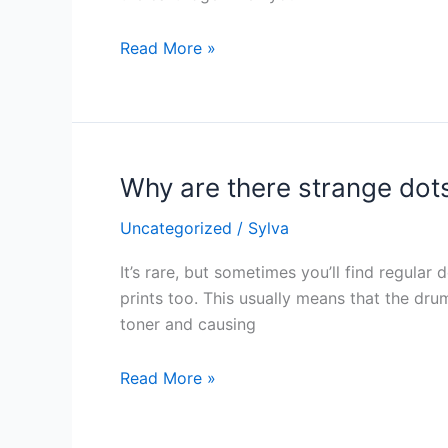
my
printer?
Read More »
Why are there strange dot
Why
are
Uncategorized
/
Sylva
there
strange
It’s rare, but sometimes you’ll find regular
dots
prints too. This usually means that the dru
on
toner and causing
my
paper?
Read More »