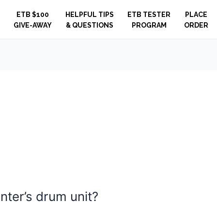
ETB $100
HELPFUL TIPS
ETB TESTER
PLACE
GIVE-AWAY
& QUESTIONS
PROGRAM
ORDER
inter’s drum unit?