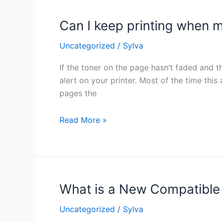
Can I keep printing when m
Can
I
Uncategorized
/
Sylva
keep
printing
If the toner on the page hasn’t faded and th
when
alert on your printer. Most of the time this
my
pages the
printer
says
Read More »
my
toner
is
low?
What is a New Compatible
What
is
Uncategorized
/
Sylva
a