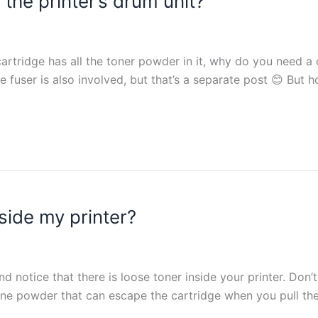
the printer’s drum unit?
 cartridge has all the toner powder in it, why do you need a
 fuser is also involved, but that’s a separate post 😊 But
side my printer?
 notice that there is loose toner inside your printer. Don’t 
fine powder that can escape the cartridge when you pull th