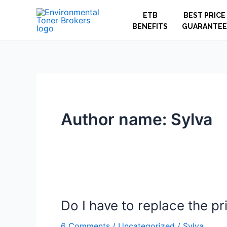
Skip
ETB
BEST PRICE
to
BENEFITS
GUARANTEE
content
Author name: Sylva
Do I have to replace the pr
Do
I
6 Comments
/
Uncategorized
/
Sylva