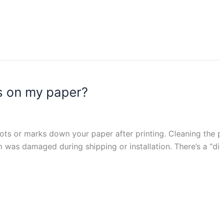
s on my paper?
 dots or marks down your paper after printing. Cleaning the pr
m was damaged during shipping or installation. There’s a “d