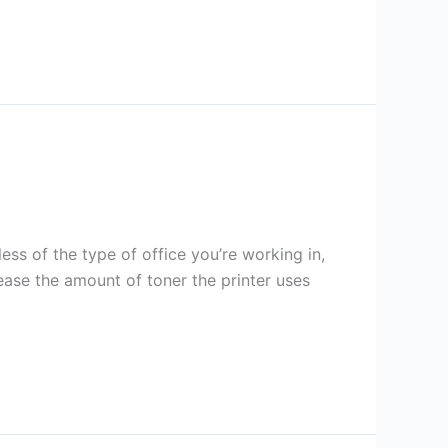
ess of the type of office you’re working in,
rease the amount of toner the printer uses