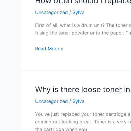
How often should I replace 
often
Uncategorized
/
Sylva
should
I
First of all, what is a drum unit? The toner
replace
fusing the toner powder onto the paper. The
the
printer’s
Read More »
drum
unit?
Why is there loose toner in
Why
is
Uncategorized
/
Sylva
there
loose
You’ve just replaced your toner cartridge and
toner
coming out looking great. Toner is a very 
inside
the cartridge when you