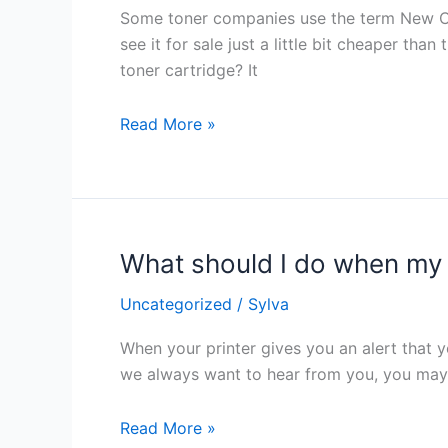
New
Some toner companies use the term New Comp
Compatible
see it for sale just a little bit cheaper t
Toner
toner cartridge? It
Cartridge?
Read More »
What should I do when my p
What
should
Uncategorized
/
Sylva
I
do
When your printer gives you an alert that y
when
we always want to hear from you, you may be
my
printer
Read More »
says