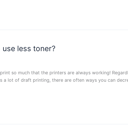
 use less toner?
 print so much that the printers are always working! Regardl
es a lot of draft printing, there are often ways you can dec