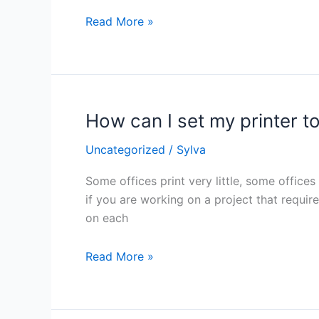
last
Read More »
longer?
How can I set my printer to
How
can
Uncategorized
/
Sylva
I
set
Some offices print very little, some offices
my
if you are working on a project that requir
printer
on each
to
use
Read More »
less
toner?