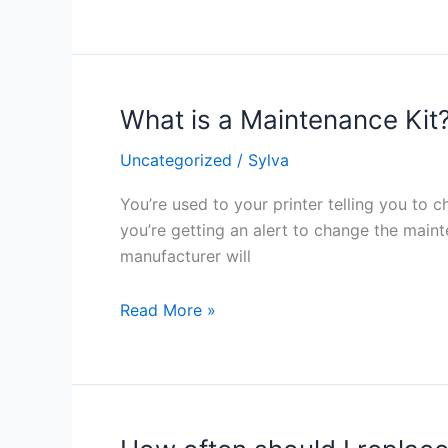
I’m
running
low
on
What is a Maintenance Kit
What
toner?
is
Uncategorized
/
Sylva
a
Maintenance
You’re used to your printer telling you to c
Kit?
you’re getting an alert to change the main
manufacturer will
Read More »
How