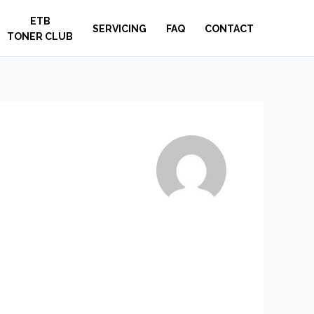
ETB
SERVICING
FAQ
CONTACT
TONER CLUB