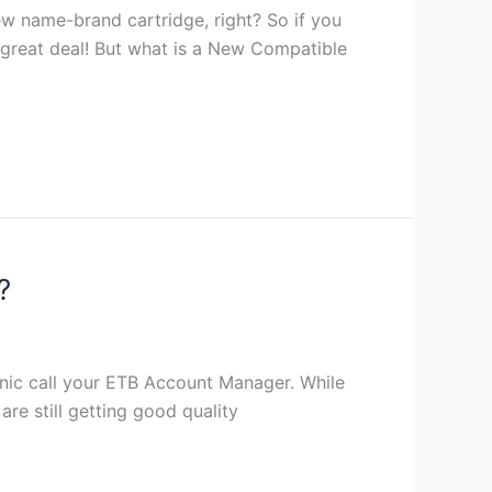
ew name-brand cartridge, right? So if you
 a great deal! But what is a New Compatible
?
panic call your ETB Account Manager. While
re still getting good quality