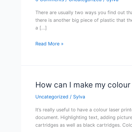
have
to
There are usually two ways you find out tha
replace
there is another big piece of plastic that th
the
a […]
printer’s
drum
Read More »
unit?
How can I make my colour 
How
can
Uncategorized
/
Sylva
I
make
It’s really useful to have a colour laser pr
my
document. Highlighting text, adding pictures
colour
cartridges as well as black cartridges. Col
cartridges