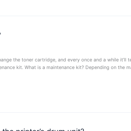
?
hange the toner cartridge, and every once and a while it’ll 
tenance kit. What is a maintenance kit? Depending on the ma