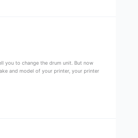
tell you to change the drum unit. But now
ke and model of your printer, your printer