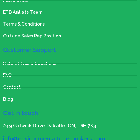
Place Order
ETB Affiliate Team
Terms & Conditions
Outside Sales Rep Position
Customer Support
Helpful Tips & Questions
FAQ
Contact
Blog
Get in touch
249 Gatwick Drive Oakville, ON, L6H 7K3
info@environmentaltonerbrokers.com