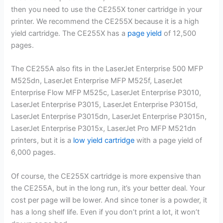
then you need to use the CE255X toner cartridge in your
printer. We recommend the CE255X because it is a high
yield cartridge. The CE255X has a
page yield
of 12,500
pages.
The CE255A also fits in the LaserJet Enterprise 500 MFP
M525dn, LaserJet Enterprise MFP M525f, LaserJet
Enterprise Flow MFP M525c, LaserJet Enterprise P3010,
LaserJet Enterprise P3015, LaserJet Enterprise P3015d,
LaserJet Enterprise P3015dn, LaserJet Enterprise P3015n,
LaserJet Enterprise P3015x, LaserJet Pro MFP M521dn
printers, but it is a
low yield cartridge
with a page yield of
6,000 pages.
Of course, the CE255X cartridge is more expensive than
the CE255A, but in the long run, it’s your better deal. Your
cost per page will be lower. And since toner is a powder, it
has a long shelf life. Even if you don’t print a lot, it won’t