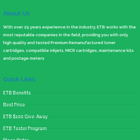
About Us
With over 25 years experience in the industry, ETB works with the
most reputable companies in the field, providing you with only
high quality and tested Premium Remanufactured toner
cartridges, compatible inkjets, MICR cartridges, maintenance kits
and postage meters
Quick Links
ETB Benefits
Best Price
ETB $100 Give-Away
ETB Tester Program