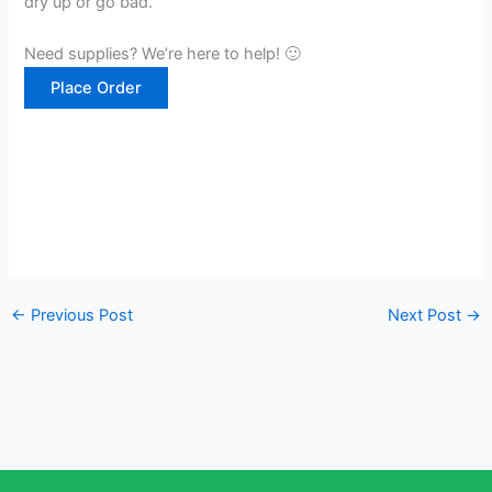
dry up or go bad.
Need supplies? We’re here to help! 🙂
Place Order
←
Previous Post
Next Post
→