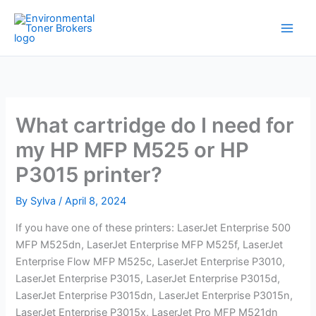
Skip
to
content
What cartridge do I need for
my HP MFP M525 or HP
P3015 printer?
By
Sylva
/
April 8, 2024
If you have one of these printers: LaserJet Enterprise 500
MFP M525dn, LaserJet Enterprise MFP M525f, LaserJet
Enterprise Flow MFP M525c, LaserJet Enterprise P3010,
LaserJet Enterprise P3015, LaserJet Enterprise P3015d,
LaserJet Enterprise P3015dn, LaserJet Enterprise P3015n,
LaserJet Enterprise P3015x, LaserJet Pro MFP M521dn