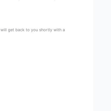
 will get back to you shortly with a