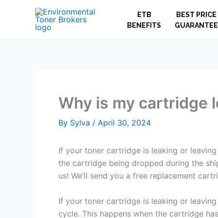
Skip
ETB
BEST PRICE
to
BENEFITS
GUARANTEE
content
Why is my cartridge 
By
Sylva
/
April 30, 2024
If your toner cartridge is leaking or leavin
the cartridge being dropped during the ship
us! We’ll send you a free replacement cartr
If your toner cartridge is leaking or leaving
cycle. This happens when the cartridge has