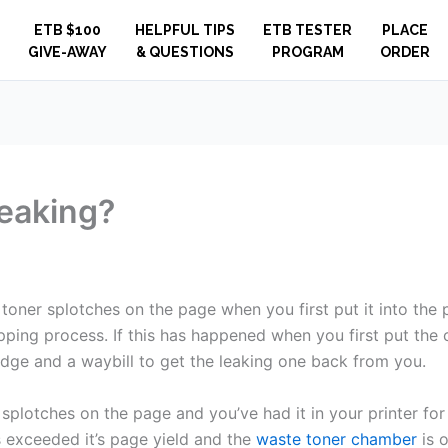
ETB $100
HELPFUL TIPS
ETB TESTER
PLACE
GIVE-AWAY
& QUESTIONS
PROGRAM
ORDER
leaking?
g toner splotches on the page when you first put it into the
ping process. If this has happened when you first put the ca
idge and a waybill to get the leaking one back from you.
 splotches on the page and you’ve had it in your printer for a
 exceeded it’s page yield and the
waste toner chamber
is o