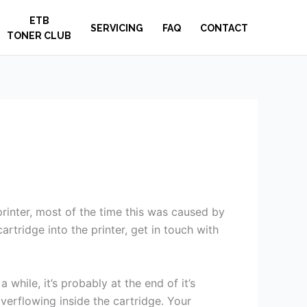
ETB
SERVICING
FAQ
CONTACT
TONER CLUB
 printer, most of the time this was caused by
rtridge into the printer, get in touch with
 while, it’s probably at the end of it’s
verflowing inside the cartridge. Your