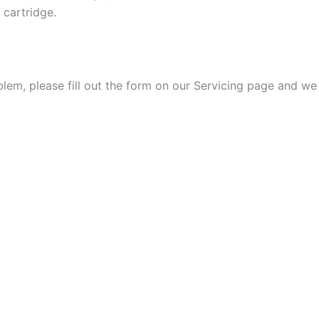
 cartridge.
oblem, please fill out the form on our Servicing page and we