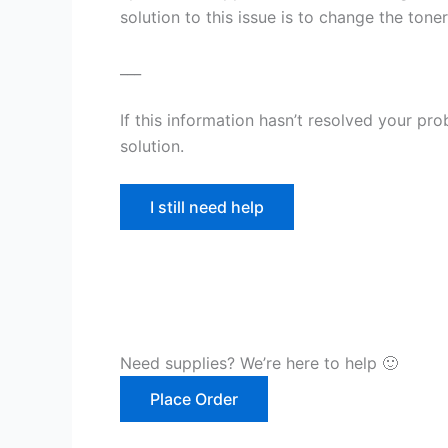
solution to this issue is to change the toner
___
If this information hasn’t resolved your pr
solution.
I still need help
Need supplies? We’re here to help 🙂
Place Order