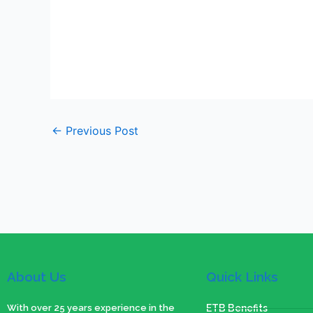
←
Previous Post
About Us
Quick Links
With over 25 years experience in the
ETB Benefits