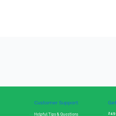
Customer Support
Get
249 
Helpful Tips & Questions