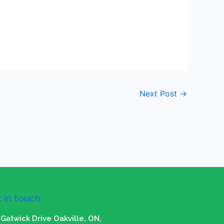
Next Post
→
 in touch
Gatwick Drive Oakville, ON,