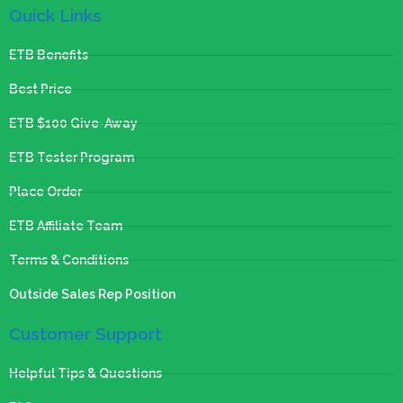
Quick Links
ETB Benefits
Best Price
ETB $100 Give-Away
ETB Tester Program
Place Order
ETB Affiliate Team
Terms & Conditions
Outside Sales Rep Position
Customer Support
Helpful Tips & Questions