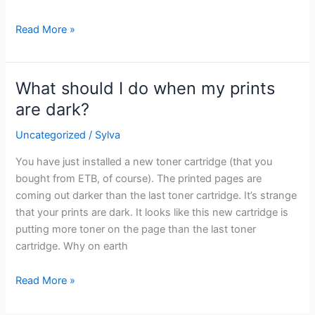
Read More »
What should I do when my prints
What
should
are dark?
I
Uncategorized
/
Sylva
do
when
You have just installed a new toner cartridge (that you
my
bought from ETB, of course). The printed pages are
prints
coming out darker than the last toner cartridge. It’s strange
are
that your prints are dark. It looks like this new cartridge is
dark?
putting more toner on the page than the last toner
cartridge. Why on earth
Read More »