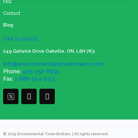
FAQ
Contact
Blog
Get in touch
249 Gatwick Drive Oakville, ON, L6H 7K3
info@environmentaltonerbrokers.com
Phone:
905-257-8855
Fax:
1-888-504-0113
T
F
I
w
a
n
i
c
s
t
e
t
t
b
a
e
o
g
© 2025 Environmental Toner Brokers. | All rights reserved.