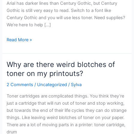
uses
Arial has darker lines than Century Gothic, but Century
less
Gothic is still very easy to read. Switch to a font like
toner?
Century Gothic and you will use less toner. Need supplies?
We’re here to help […]
Read More »
Why are there weird blotches of
Why
are
toner on my printouts?
there
2 Comments
/
Uncategorized
/
Sylva
weird
blotches
Toner cartridges are complicated things. You think they’re
of
just a cartridge that will run out of toner and stop working,
toner
but towards the end of their life cycles they can do strange
on
things. Like leaving weird blotches of toner on your paper.
my
There are a lot of moving parts in a printer: toner cartridge,
printouts?
drum