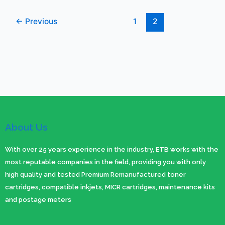
←
Previous
1
2
About Us
With over 25 years experience in the industry, ETB works with the
most reputable companies in the field, providing you with only
high quality and tested Premium Remanufactured toner
cartridges, compatible inkjets, MICR cartridges, maintenance kits
and postage meters