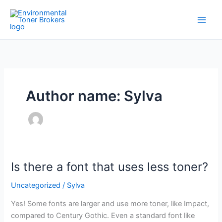
Skip
to
content
Author name: Sylva
Is there a font that uses less toner?
Is
there
Uncategorized
/
Sylva
a
font
Yes! Some fonts are larger and use more toner, like Impact,
that
compared to Century Gothic. Even a standard font like