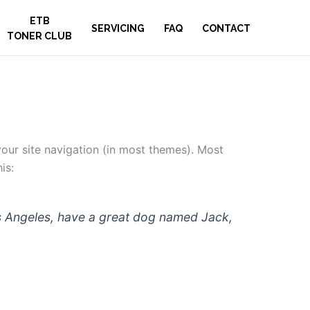
ETB
SERVICING
FAQ
CONTACT
TONER CLUB
 your site navigation (in most themes). Most
is:
 Los Angeles, have a great dog named Jack,