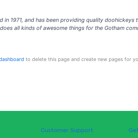
 1971, and has been providing quality doohickeys to
does all kinds of awesome things for the Gotham com
 dashboard
to delete this page and create new pages for yo
Customer Support
Get