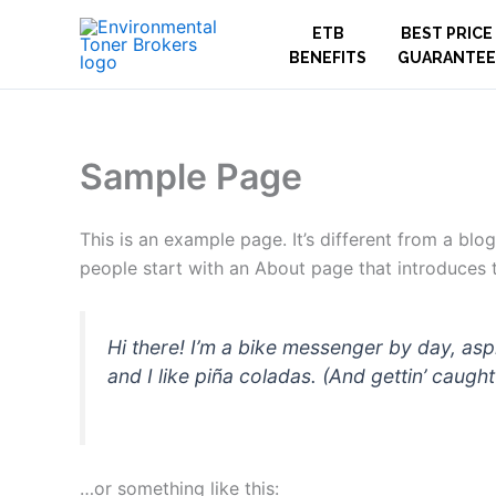
Skip
ETB
BEST PRICE
to
BENEFITS
GUARANTEE
content
Sample Page
This is an example page. It’s different from a blo
people start with an About page that introduces th
Hi there! I’m a bike messenger by day, asp
and I like piña coladas. (And gettin’ caught 
…or something like this: