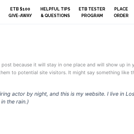
ETB $100
HELPFUL TIPS
ETB TESTER
PLACE
GIVE-AWAY
& QUESTIONS
PROGRAM
ORDER
g post because it will stay in one place and will show up in
em to potential site visitors. It might say something like th
iring actor by night, and this is my website. I live in
in the rain.)