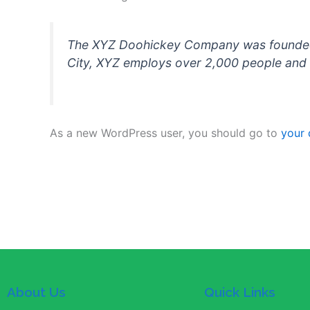
The XYZ Doohickey Company was founded in
City, XYZ employs over 2,000 people and 
As a new WordPress user, you should go to
your
About Us
Quick Links