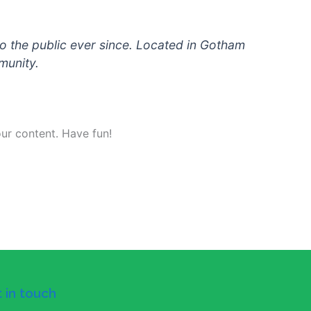
 the public ever since. Located in Gotham
munity.
ur content. Have fun!
 in touch